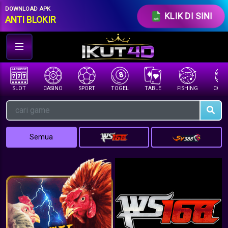
//under row-loginmenu
DOWNLOAD APK
KLIK DI SINI
ANTI BLOKIR
SLOT
CASINO
SPORT
TOGEL
TABLE
FISHING
COCK 
Semua