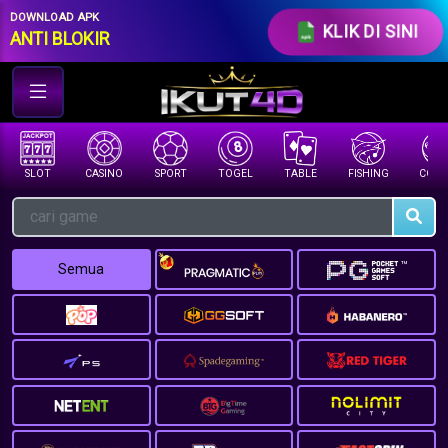
//under row-loginmenu
DOWNLOAD APK
KLIK DI SINI
ANTI BLOKIR
CASINO
SPORT
TOGEL
TABLE
FISHING
COCK F.
ARC
Semua