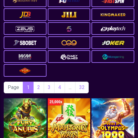
Page
1
2
3
4
...
32