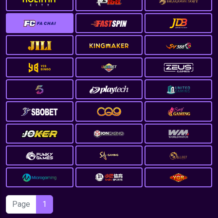
Page
1