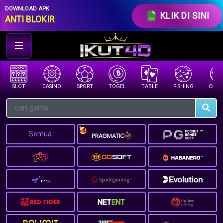
//under row-loginmenu
DOWNLOAD APK
KLIK DI SINI
ANTI BLOKIR
SLOT
CASINO
SPORT
TOGEL
TABLE
FISHING
COCK 
Semua