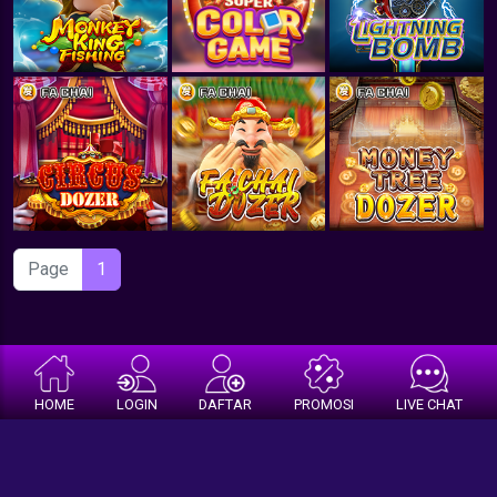
Page
1
HOME
LOGIN
DAFTAR
PROMOSI
LIVE CHAT