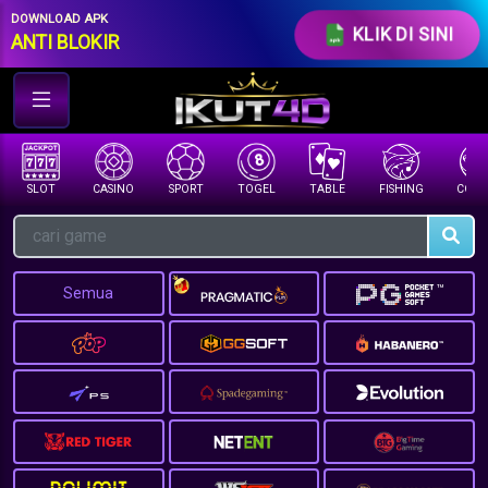
//under row-loginmenu
DOWNLOAD APK
KLIK DI SINI
ANTI BLOKIR
CASINO
SPORT
TOGEL
TABLE
FISHING
COCK F.
ARC
Semua