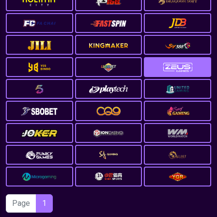
Page
1