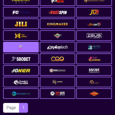
Page
1