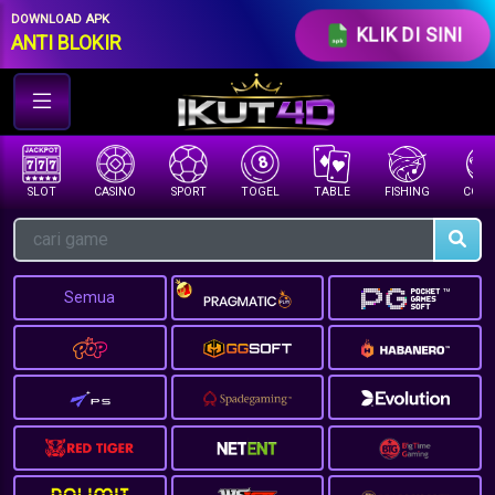
//under row-loginmenu
DOWNLOAD APK
KLIK DI SINI
ANTI BLOKIR
SLOT
CASINO
SPORT
TOGEL
TABLE
FISHING
COCK 
Semua