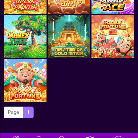
Page
1