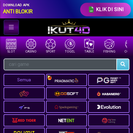
//under row-loginmenu
DOWNLOAD APK
KLIK DI SINI
ANTI BLOKIR
SLOT
CASINO
SPORT
TOGEL
TABLE
FISHING
COCK 
Semua