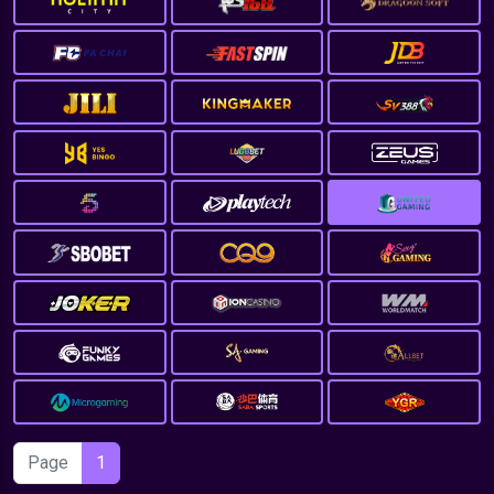
Page
1