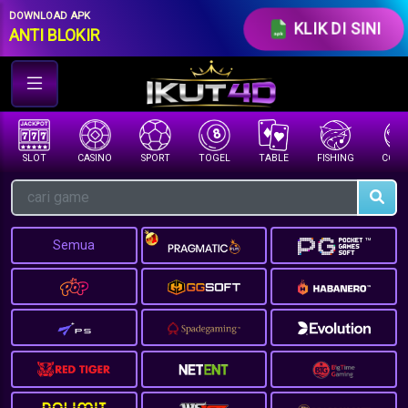
//under row-loginmenu
DOWNLOAD APK
KLIK DI SINI
ANTI BLOKIR
SLOT
CASINO
SPORT
TOGEL
TABLE
FISHING
COCK 
Semua