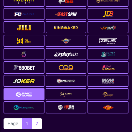
Page
1
2